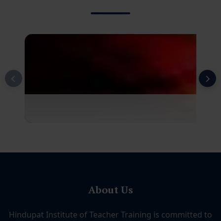
About Us
Hindupat Institute of Teacher Training is committed to