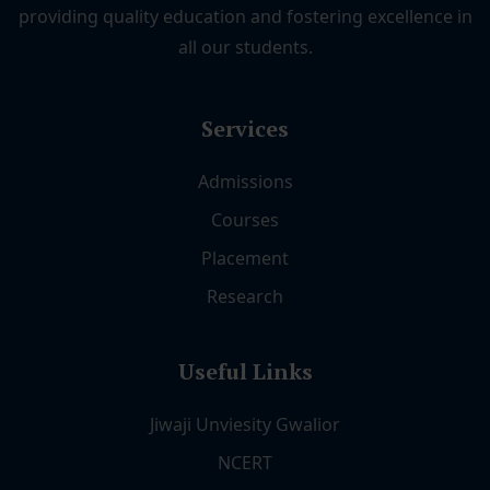
providing quality education and fostering excellence in
all our students.
Services
Admissions
Courses
Placement
Research
Useful Links
Jiwaji Unviesity Gwalior
NCERT