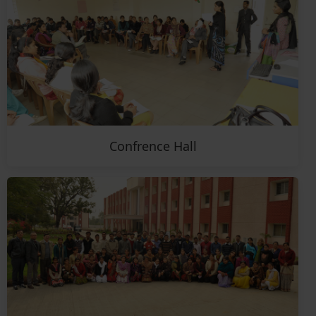
Confrence Hall