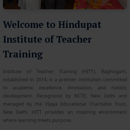
Welcome to Hindupat
Institute of Teacher
Training
Institute of Teacher Training (HITT), Raghogarh,
established in 2014, is a premier institution committed
to academic excellence, innovation, and holistic
development. Recognized by NCTE, New Delhi and
managed by the Vijaya Educational Charitable Trust,
New Delhi, HITT provides an inspiring environment
where learning meets purpose.