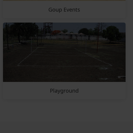
Goup Events
Playground