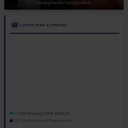
Leading Teacher Training Institute
LATEST NEWS & UPDATES
ITEP Enquiry Form 2026-27
ITEP (Secondary Level) Enquiry Form
Latest Brochure