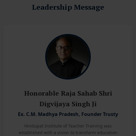
Leadership Message
Honorable Raja Sahab Shri
Digvijaya Singh Ji
Ex. C.M. Madhya Pradesh, Founder Trusty
Hindupat Institute of Teacher Training was
established with a vision to transform education