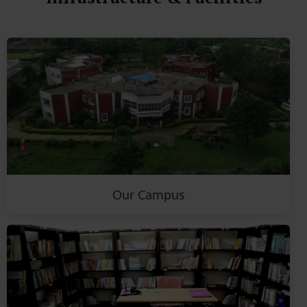
Our Campus