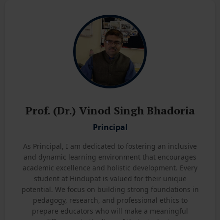
Prof. (Dr.) Vinod Singh Bhadoria
Principal
As Principal, I am dedicated to fostering an inclusive
and dynamic learning environment that encourages
academic excellence and holistic development. Every
student at Hindupat is valued for their unique
potential. We focus on building strong foundations in
pedagogy, research, and professional ethics to
prepare educators who will make a meaningful