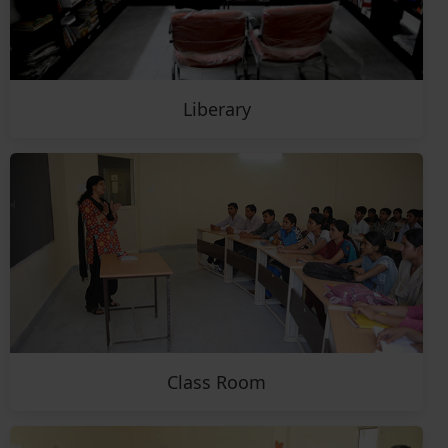
Liberary
Class Room