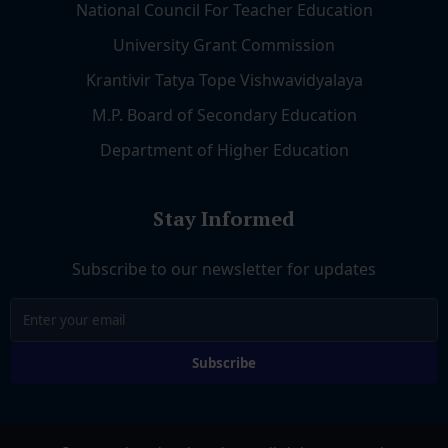
National Council For Teacher Education
University Grant Commission
Krantivir Tatya Tope Vishwavidyalaya
M.P. Board of Secondary Education
Department of Higher Education
Stay Informed
Subscribe to our newsletter for updates
Subscribe