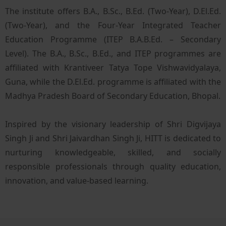
The institute offers B.A., B.Sc., B.Ed. (Two-Year), D.El.Ed.
(Two-Year), and the Four-Year Integrated Teacher
Education Programme (ITEP B.A.B.Ed. – Secondary
Level). The B.A., B.Sc., B.Ed., and ITEP programmes are
affiliated with Krantiveer Tatya Tope Vishwavidyalaya,
Guna, while the D.El.Ed. programme is affiliated with the
Madhya Pradesh Board of Secondary Education, Bhopal.
Inspired by the visionary leadership of Shri Digvijaya
Singh Ji and Shri Jaivardhan Singh Ji, HITT is dedicated to
nurturing knowledgeable, skilled, and socially
responsible professionals through quality education,
innovation, and value-based learning.