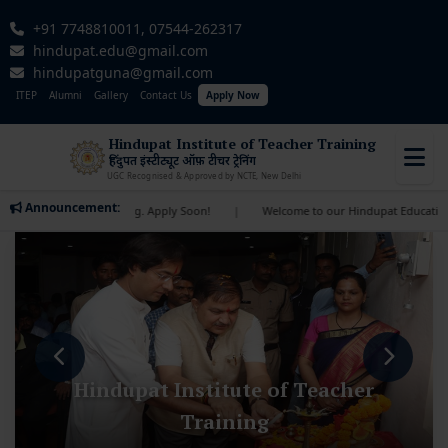
+91 7748810011, 07544-262317
hindupat.edu@gmail.com
hindupatguna@gmail.com
ITEP
Alumni
Gallery
Contact Us
Apply Now
Hindupat Institute of Teacher Training
हिंदुपत इंस्टीट्यूट ऑफ़ टीचर ट्रेनिंग
UGC Recognised & Approved by NCTE, New Delhi
Announcement:
s approaching. Apply Soon!
|
Welcome to our Hindupat Educational Institute! 
Hindupat Institute of Teacher
Training