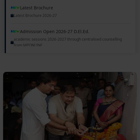
Latest Brochure 2026-27
Admission Open 2026-27 D.El.Ed.
academic sessions 2026-2027 through centralised counselling
from MPONLINE
Admission Open 2026-27 B.Ed., B.A.B.Ed., B.A., B.Sc.
academic sessions 2026-2027 through centralised counselling
from MPONLINE
Delhi Milan Samaroh
08 Nov 2025
First Semester Exam commences from 11/12/2026
08 Nov 2025