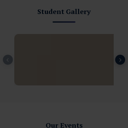
Student Gallery
Our Events