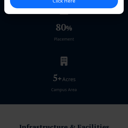
Click Here
80
%
Placement
5
+
Acres
Campus Area
Infrastructure & Facilities