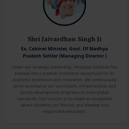
Shri Jaivardhan Singh Ji
Ex. Cabinet Minister, Govt. Of Madhya
Pradesh Settler (Managing Director )
Under our strategic leadership, Hindupat Institute has
evolved into a premier institution recognized for its
academic excellence and innovation. We continuously
strive to enhance our curriculum, infrastructure, and
faculty development programs to meet global
standards. Our mission is to create an ecosystem
where students can flourish and develop into
responsible educators.