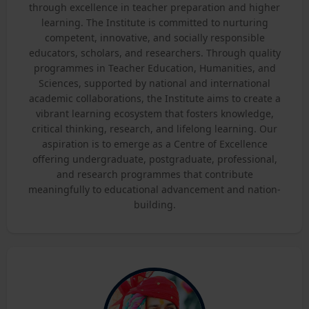
through excellence in teacher preparation and higher
learning. The Institute is committed to nurturing
competent, innovative, and socially responsible
educators, scholars, and researchers. Through quality
programmes in Teacher Education, Humanities, and
Sciences, supported by national and international
academic collaborations, the Institute aims to create a
vibrant learning ecosystem that fosters knowledge,
critical thinking, research, and lifelong learning. Our
aspiration is to emerge as a Centre of Excellence
offering undergraduate, postgraduate, professional,
and research programmes that contribute
meaningfully to educational advancement and nation-
building.