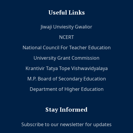
Useful Links
Jiwaji Unviesity Gwalior
NCERT
National Council For Teacher Education
University Grant Commission
Krantivir Tatya Tope Vishwavidyalaya
M.P. Board of Secondary Education
Department of Higher Education
Stay Informed
Subscribe to our newsletter for updates