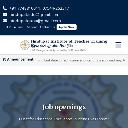
+91 7748810011, 07544-262317
hindupat.edu@gmail.com
hindupatguna@gmail.com
ITEP
Alumni
Gallery
Contact Us
Apply Now
Hindupat Institute of Teacher Training
हिंदुपत इंस्टीट्यूट ऑफ़ टीचर ट्रेनिंग
UGC Recognised & Approved by NCTE, New Delhi
Announcement:
Important: Last date for admission applications is approaching. Apply
Job openings
Quest for Educational Excellence: Touching Lives Forever