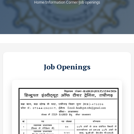
Home
/
Information Corner
/
Job openings
Job Openings