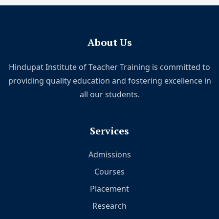
About Us
Hindupat Institute of Teacher Training is committed to
providing quality education and fostering excellence in
all our students.
Services
Admissions
Courses
Placement
Research