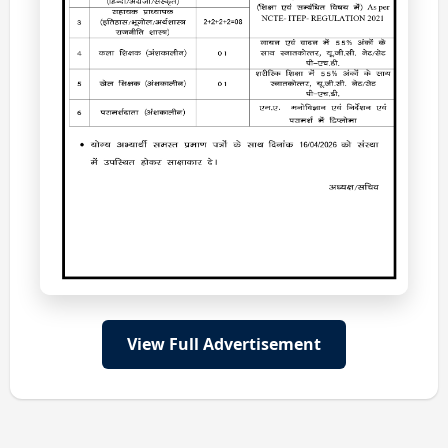
View Full Advertisement