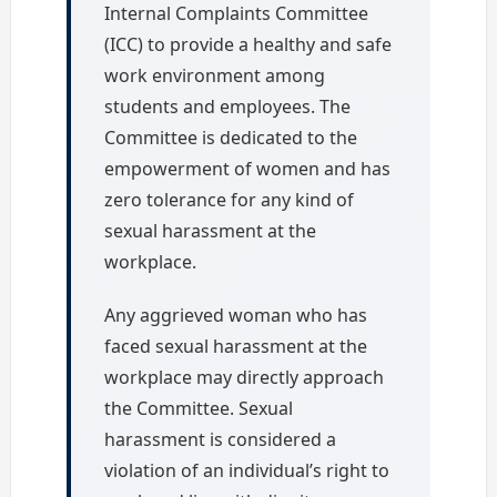
Internal Complaints Committee
(ICC) to provide a healthy and safe
work environment among
students and employees. The
Committee is dedicated to the
empowerment of women and has
zero tolerance for any kind of
sexual harassment at the
workplace.
Any aggrieved woman who has
faced sexual harassment at the
workplace may directly approach
the Committee. Sexual
harassment is considered a
violation of an individual’s right to