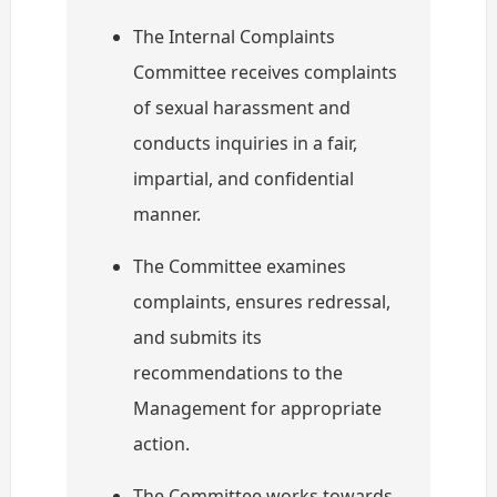
The Internal Complaints
Committee receives complaints
of sexual harassment and
conducts inquiries in a fair,
impartial, and confidential
manner.
The Committee examines
complaints, ensures redressal,
and submits its
recommendations to the
Management for appropriate
action.
The Committee works towards