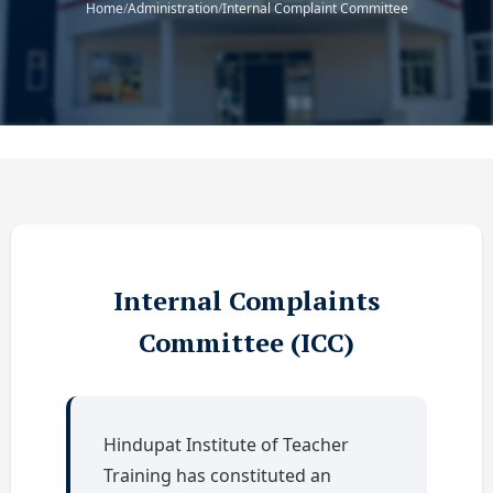
Home
/
Administration
/
Internal Complaint Committee
Internal Complaints
Committee (ICC)
Hindupat Institute of Teacher
Training has constituted an