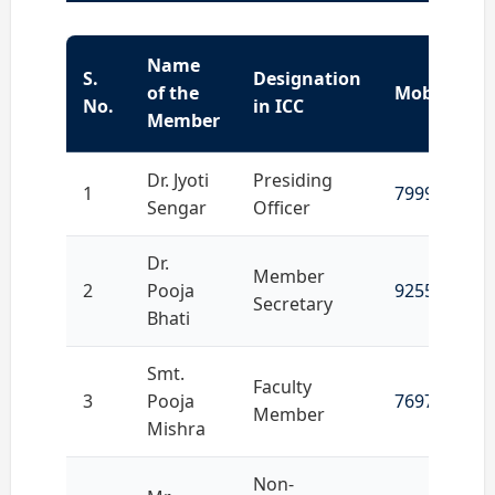
Name
S.
Designation
of the
Mobile No.
No.
in ICC
Member
Dr. Jyoti
Presiding
1
7999648870
Sengar
Officer
Dr.
Member
2
Pooja
9255292481
Secretary
Bhati
Smt.
Faculty
3
Pooja
7697908724
Member
Mishra
Non-