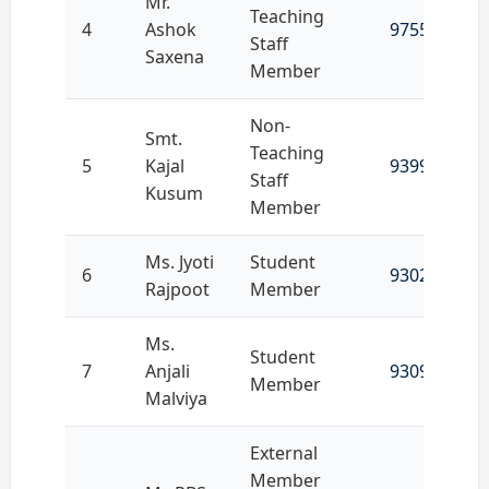
Mr.
Teaching
4
Ashok
9755407222
Staff
Saxena
Member
Non-
Smt.
Teaching
5
Kajal
9399738106
Staff
Kusum
Member
Ms. Jyoti
Student
6
9302654877
Rajpoot
Member
Ms.
Student
7
Anjali
9309661252
Member
Malviya
External
Member