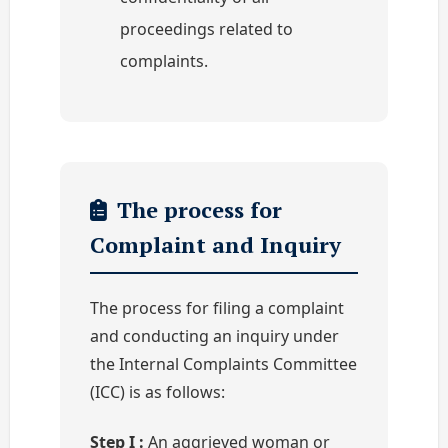
proceedings related to
complaints.
The process for
Complaint and Inquiry
The process for filing a complaint
and conducting an inquiry under
the Internal Complaints Committee
(ICC) is as follows:
Step I :
An aggrieved woman or