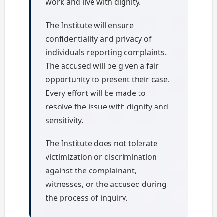
work and live with dignity.
The Institute will ensure
confidentiality and privacy of
individuals reporting complaints.
The accused will be given a fair
opportunity to present their case.
Every effort will be made to
resolve the issue with dignity and
sensitivity.
The Institute does not tolerate
victimization or discrimination
against the complainant,
witnesses, or the accused during
the process of inquiry.