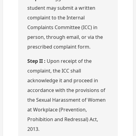
student may submit a written
complaint to the Internal
Complaints Committee (ICC) in
person, through email, or via the
prescribed complaint form.
Step II :
Upon receipt of the
complaint, the ICC shall
acknowledge it and proceed in
accordance with the provisions of
the Sexual Harassment of Women
at Workplace (Prevention,
Prohibition and Redressal) Act,
2013.