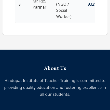
Mr. RBS
8
(NGO /
9329080945
Parihar
Social
Worker)
About Us
Hindupat Institute of Teacher Training is committed to
providing quality education and fostering excellence in
all our students.