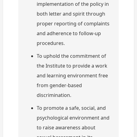
implementation of the policy in
both letter and spirit through
proper reporting of complaints
and adherence to follow-up
procedures.
To uphold the commitment of
the Institute to provide a work
and learning environment free
from gender-based
discrimination.
To promote a safe, social, and
psychological environment and
to raise awareness about