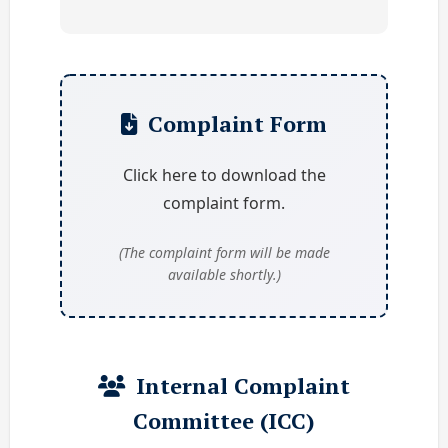
Complaint Form
Click here to download the
complaint form.
(The complaint form will be made
available shortly.)
Internal Complaint
Committee (ICC)