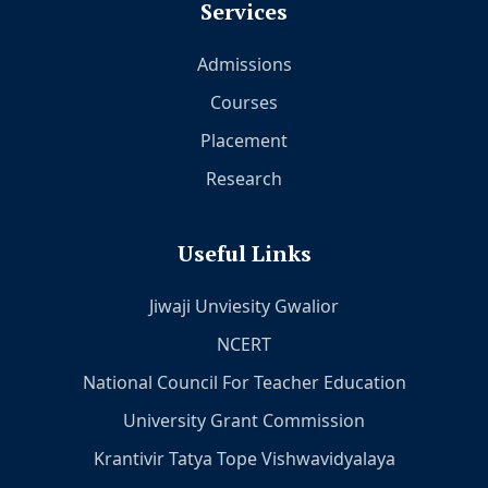
Services
Admissions
Courses
Placement
Research
Useful Links
Jiwaji Unviesity Gwalior
NCERT
National Council For Teacher Education
University Grant Commission
Krantivir Tatya Tope Vishwavidyalaya