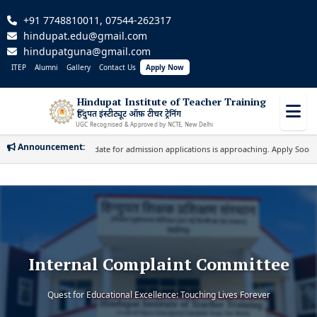
+91 7748810011, 07544-262317
hindupat.edu@gmail.com
hindupatguna@gmail.com
ITEP
Alumni
Gallery
Contact Us
Apply Now
Hindupat Institute of Teacher Training
हिंदुपत इंस्टीट्यूट ऑफ़ टीचर ट्रेनिंग
UGC Recognised & Approved by NCTE, New Delhi
Announcement:
Important: Last date for admission applications is approaching. Apply Soon!
|
Internal Complaint Committee
Quest for Educational Excellence: Touching Lives Forever