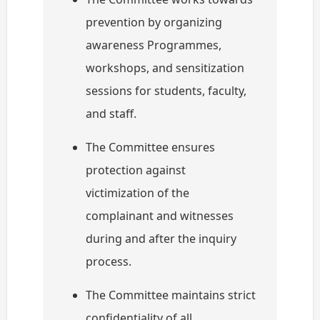
prevention by organizing
awareness Programmes,
workshops, and sensitization
sessions for students, faculty,
and staff.
The Committee ensures
protection against
victimization of the
complainant and witnesses
during and after the inquiry
process.
The Committee maintains strict
confidentiality of all