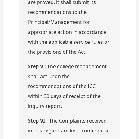
are proved, it shall submit its
recommendations to the
Principal/Management for
appropriate action in accordance
with the applicable service rules or
the provisions of the Act.
Step V :
The college management
shall act upon the
recommendations of the ICC
within 30 days of receipt of the
inquiry report.
Step VI :
The Complaints received
in this regard are kept confidential.