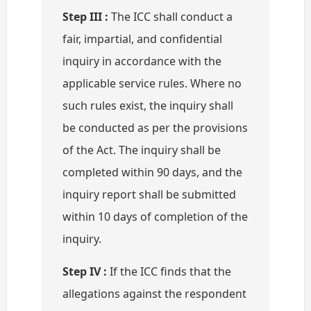
Step III :
The ICC shall conduct a
fair, impartial, and confidential
inquiry in accordance with the
applicable service rules. Where no
such rules exist, the inquiry shall
be conducted as per the provisions
of the Act. The inquiry shall be
completed within 90 days, and the
inquiry report shall be submitted
within 10 days of completion of the
inquiry.
Step IV :
If the ICC finds that the
allegations against the respondent