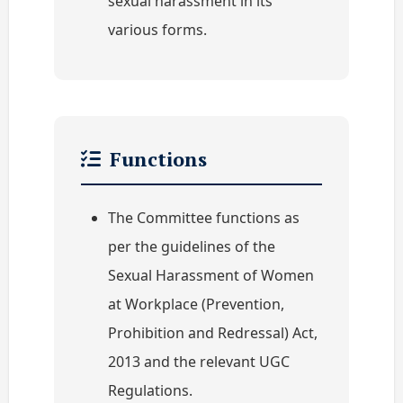
sexual harassment in its
various forms.
Functions
The Committee functions as
per the guidelines of the
Sexual Harassment of Women
at Workplace (Prevention,
Prohibition and Redressal) Act,
2013 and the relevant UGC
Regulations.