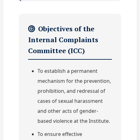
Objectives of the
Internal Complaints
Committee (ICC)
To establish a permanent
mechanism for the prevention,
prohibition, and redressal of
cases of sexual harassment
and other acts of gender-
based violence at the Institute.
To ensure effective