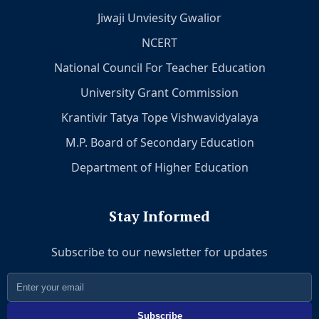
Jiwaji Unviesity Gwalior
NCERT
National Council For Teacher Education
University Grant Commission
Krantivir Tatya Tope Vishwavidyalaya
M.P. Board of Secondary Education
Department of Higher Education
Stay Informed
Subscribe to our newsletter for updates
Subscribe