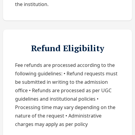
the institution.
Refund Eligibility
Fee refunds are processed according to the
following guidelines: • Refund requests must
be submitted in writing to the admission
office • Refunds are processed as per UGC
guidelines and institutional policies •
Processing time may vary depending on the
nature of the request • Administrative
charges may apply as per policy