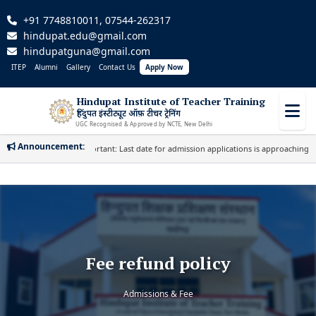
+91 7748810011, 07544-262317
hindupat.edu@gmail.com
hindupatguna@gmail.com
ITEP
Alumni
Gallery
Contact Us
Apply Now
Hindupat Institute of Teacher Training
हिंदुपत इंस्टीट्यूट ऑफ़ टीचर ट्रेनिंग
UGC Recognised & Approved by NCTE, New Delhi
Announcement:
Important: Last date for admission applications is approaching. Appl
Fee refund policy
Admissions & Fee