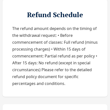
Refund Schedule
The refund amount depends on the timing of
the withdrawal request: • Before
commencement of classes: Full refund (minus
processing charges) • Within 15 days of
commencement: Partial refund as per policy •
After 15 days: No refund (except in special
circumstances) Please refer to the detailed
refund policy document for specific
percentages and conditions.