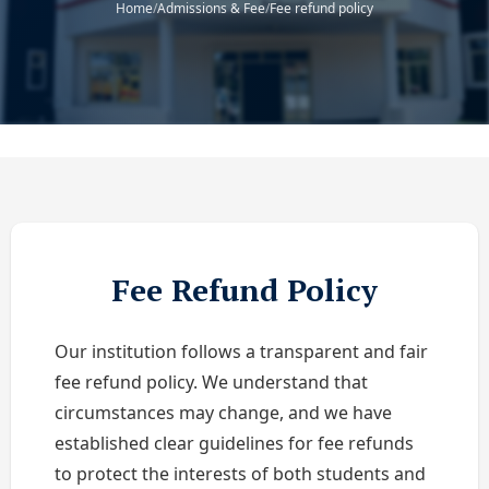
Home
/
Admissions & Fee
/
Fee refund policy
Fee Refund Policy
Our institution follows a transparent and fair
fee refund policy. We understand that
circumstances may change, and we have
established clear guidelines for fee refunds
to protect the interests of both students and