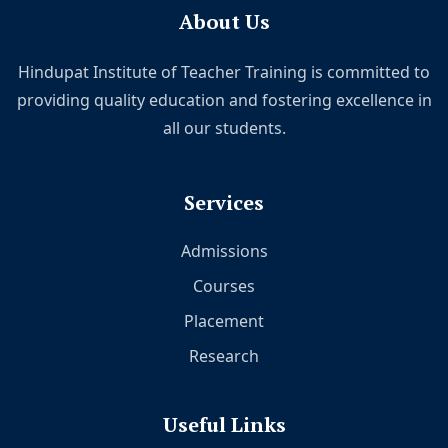
About Us
Hindupat Institute of Teacher Training is committed to
providing quality education and fostering excellence in
all our students.
Services
Admissions
Courses
Placement
Research
Useful Links