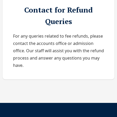
Contact for Refund
Queries
For any queries related to fee refunds, please
contact the accounts office or admission
office. Our staff will assist you with the refund
process and answer any questions you may
have.