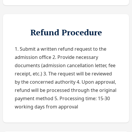
Refund Procedure
1. Submit a written refund request to the
admission office 2. Provide necessary
documents (admission cancellation letter, fee
receipt, etc.) 3. The request will be reviewed
by the concerned authority 4. Upon approval,
refund will be processed through the original
payment method 5. Processing time: 15-30
working days from approval