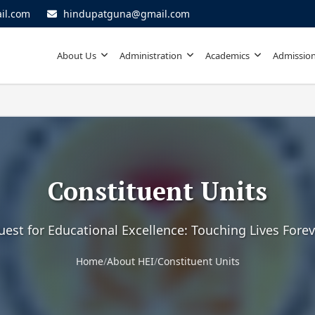
il.com
hindupatguna@gmail.com
About Us
Administration
Academics
Admission
Constituent Units
uest for Educational Excellence: Touching Lives Forev
Home
/
About HEI
/
Constituent Units