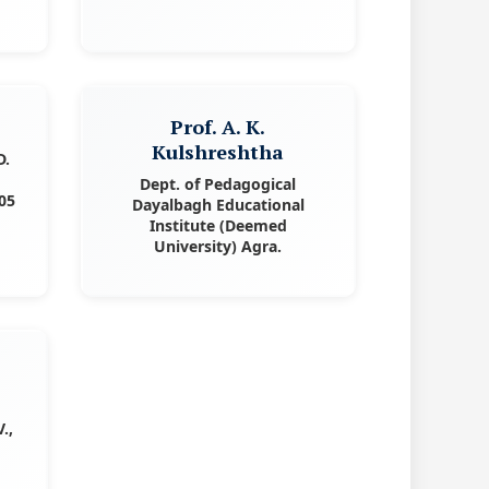
l
Prof. A. K.
Kulshreshtha
D.
Dept. of Pedagogical
05
Dayalbagh Educational
Institute (Deemed
University) Agra.
.,