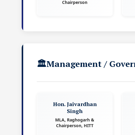
Chairperson
Management / Gover
Hon. Jaivardhan
Singh
MLA, Raghogarh &
Chairperson, HITT