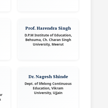
Prof. Harendra Singh
D.P.M Institute of Education,
Behsuma, Ch. Charan Singh
University, Meerut
Dr. Nagesh Shinde
Dept. of lifelong Continuous
Education, Vikram
University, Ujjain
ur
A