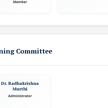
Member
ning Committee
Dr. Radhakrishna
Murthi
Administrator