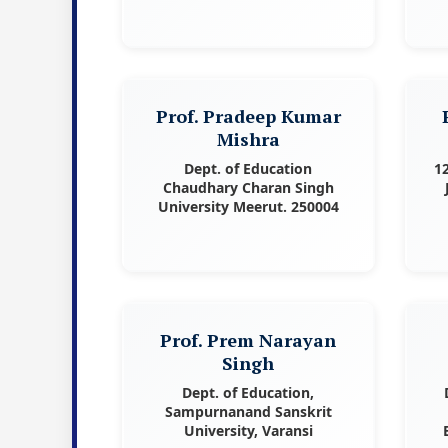
Prof. Pradeep Kumar
Mishra
Dept. of Education
1
Chaudhary Charan Singh
University Meerut. 250004
Prof. Prem Narayan
Singh
Dept. of Education,
Sampurnanand Sanskrit
University, Varansi