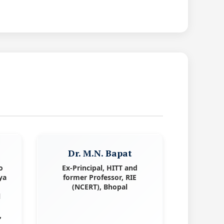
Dr. M.N. Bapat
o
Ex-Principal, HITT and
ya
former Professor, RIE
(NCERT), Bhopal
l
,