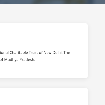
tional Charitable Trust of New Delhi. The
t of Madhya Pradesh.