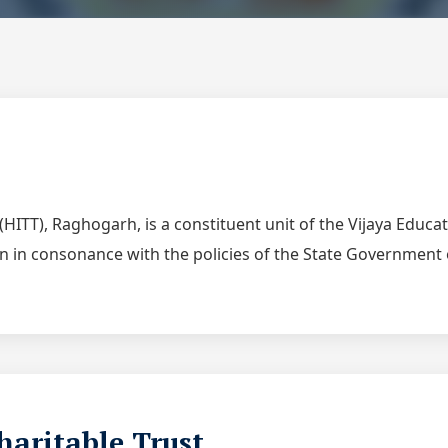
(HITT), Raghogarh, is a constituent unit of the Vijaya Educa
ion in consonance with the policies of the State Governmen
haritable Trust