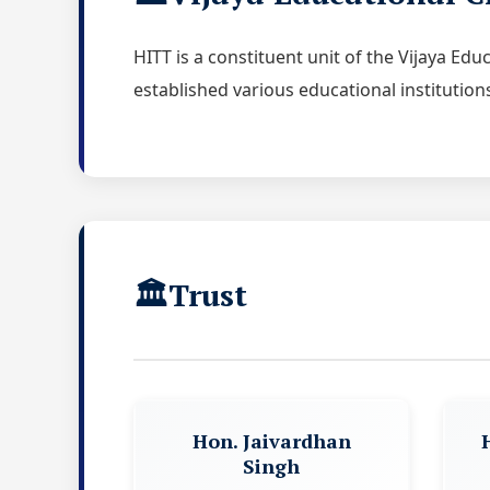
HITT is a constituent unit of the Vijaya Ed
established various educational institution
Trust
Hon. Jaivardhan
Singh