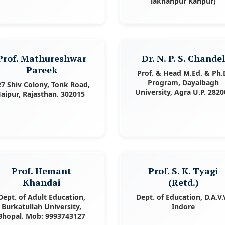
lakhanpur Kanpur)
Prof. Mathureshwar
Dr. N. P. S. Chande
Pareek
Prof. & Head M.Ed. & Ph.
Program, Dayalbagh
27 Shiv Colony, Tonk Road,
University, Agra U.P. 2820
Jaipur, Rajasthan. 302015
Prof. Hemant
Prof. S. K. Tyagi
Khandai
(Retd.)
Dept. of Adult Education,
Dept. of Education, D.A.V.V
Burkatullah University,
Indore
Bhopal. Mob: 9993743127