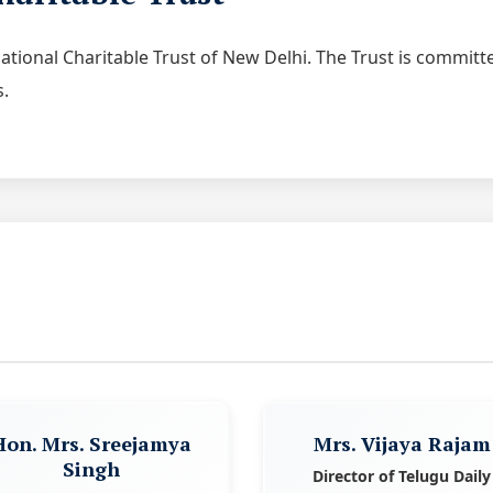
ucational Charitable Trust of New Delhi. The Trust is commit
s.
Hon. Mrs. Sreejamya
Mrs. Vijaya Rajam
Singh
Director of Telugu Daily