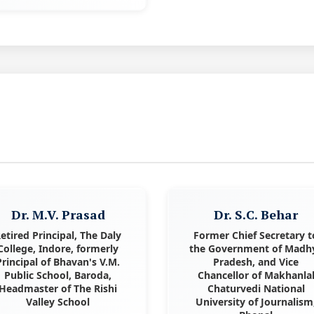
Dr. M.V. Prasad
Dr. S.C. Behar
etired Principal, The Daly
Former Chief Secretary t
College, Indore, formerly
the Government of Madh
Principal of Bhavan's V.M.
Pradesh, and Vice
Public School, Baroda,
Chancellor of Makhanla
Headmaster of The Rishi
Chaturvedi National
Valley School
University of Journalism