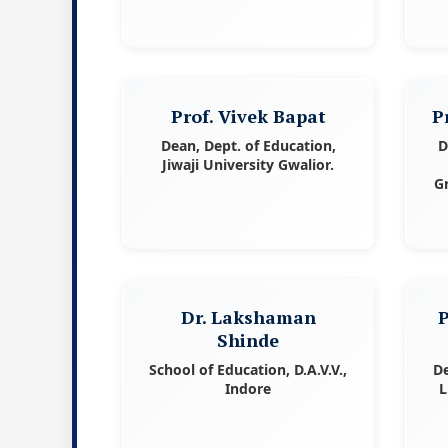
Prof. Vivek Bapat
P
Dean, Dept. of Education,
D
Jiwaji University Gwalior.
G
Dr. Lakshaman
P
Shinde
School of Education, D.A.V.V.,
De
Indore
L