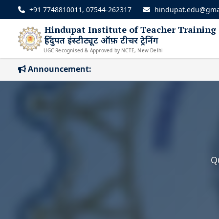
+91 7748810011, 07544-262317
hindupat.edu@gma
Hindupat Institute of Teacher Training
हिंदुपत इंस्टीट्यूट ऑफ़ टीचर ट्रेनिंग
UGC Recognised & Approved by NCTE, New Delhi
Announcement:
Q