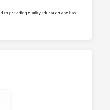
ted to providing quality education and has