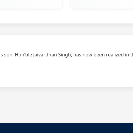
is son, Hon’ble Jaivardhan Singh, has now been realized in 