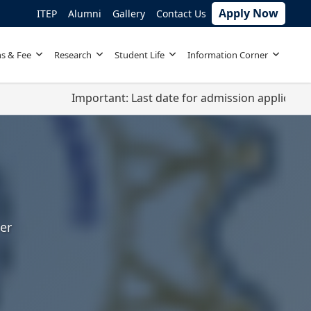
Apply Now
ITEP
Alumni
Gallery
Contact Us
s & Fee
Research
Student Life
Information Corner
Important: Last date for admission applications is app
er