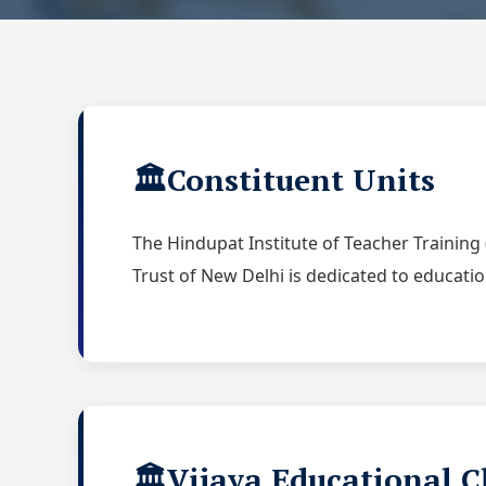
Constituent Units
The Hindupat Institute of Teacher Training 
Trust of New Delhi is dedicated to educat
Vijaya Educational C