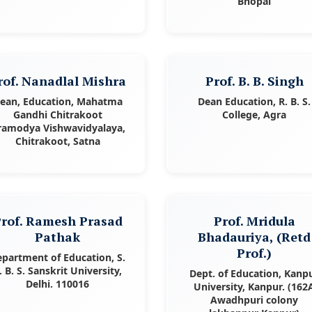
Bhopal
rof. Nanadlal Mishra
Prof. B. B. Singh
ean, Education, Mahatma
Dean Education, R. B. S.
Gandhi Chitrakoot
College, Agra
ramodya Vishwavidyalaya,
Chitrakoot, Satna
rof. Ramesh Prasad
Prof. Mridula
Pathak
Bhadauriya, (Retd
Prof.)
partment of Education, S.
. B. S. Sanskrit University,
Dept. of Education, Kanp
Delhi. 110016
University, Kanpur. (162
Awadhpuri colony