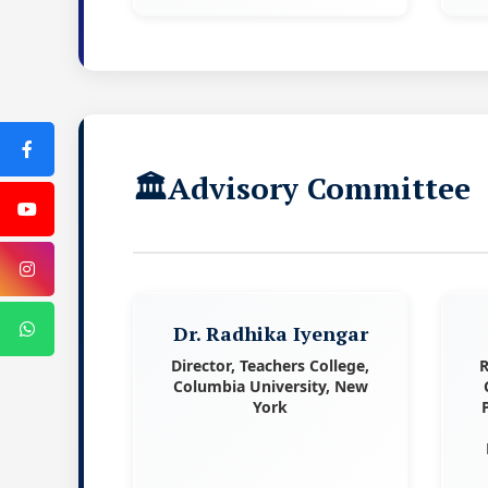
Advisory Committee
Dr. Radhika Iyengar
Director, Teachers College,
R
Columbia University, New
York