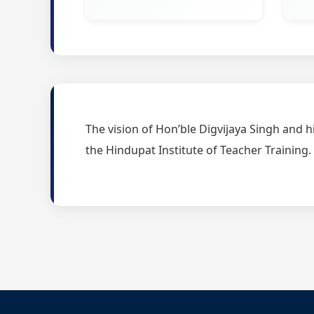
The vision of Hon’ble Digvijaya Singh and h
the Hindupat Institute of Teacher Training.