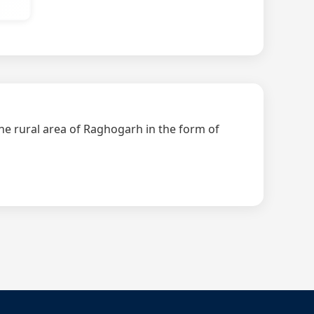
the rural area of Raghogarh in the form of