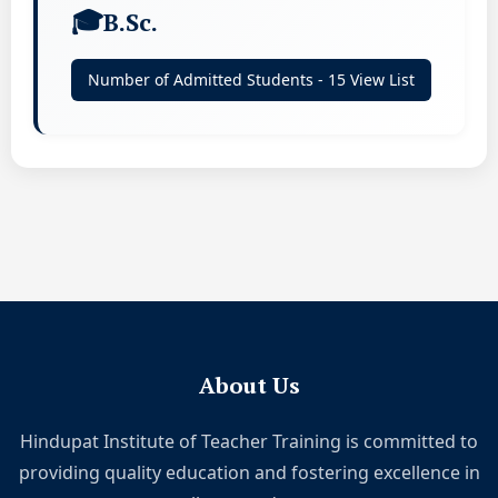
B.Sc.
Number of Admitted Students - 15 View List
About Us
Hindupat Institute of Teacher Training is committed to
providing quality education and fostering excellence in