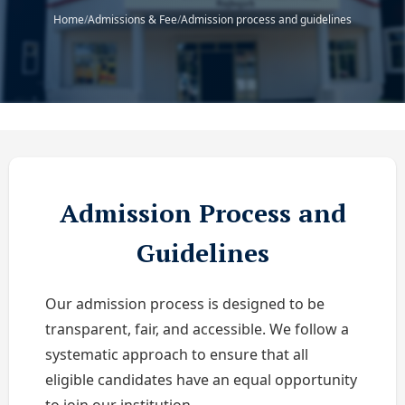
Home
/
Admissions & Fee
/
Admission process and guidelines
Admission Process and
Guidelines
Our admission process is designed to be
transparent, fair, and accessible. We follow a
systematic approach to ensure that all
eligible candidates have an equal opportunity