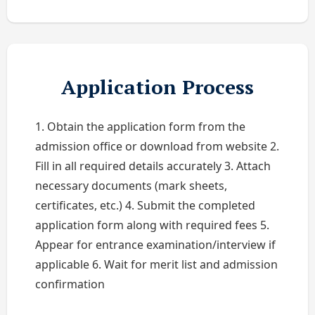
Application Process
1. Obtain the application form from the
admission office or download from website 2.
Fill in all required details accurately 3. Attach
necessary documents (mark sheets,
certificates, etc.) 4. Submit the completed
application form along with required fees 5.
Appear for entrance examination/interview if
applicable 6. Wait for merit list and admission
confirmation