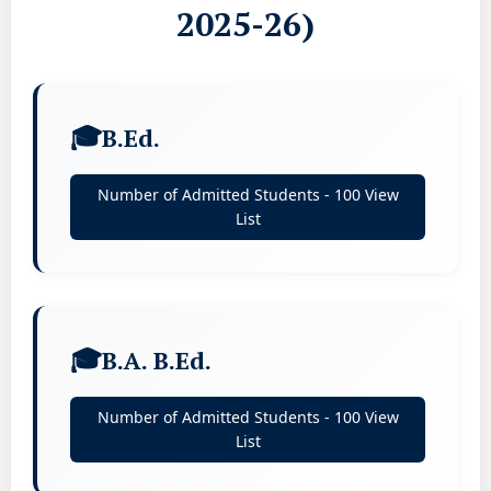
2025-26)
B.Ed.
Number of Admitted Students - 100 View
List
B.A. B.Ed.
Number of Admitted Students - 100 View
List