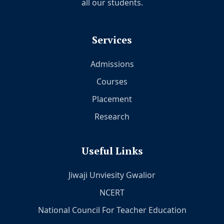
all our students.
Services
Admissions
Courses
Placement
Research
Useful Links
Jiwaji Unviesity Gwalior
NCERT
National Council For Teacher Education