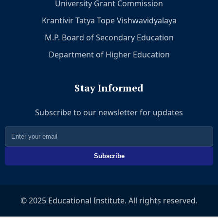
University Grant Commission
Krantivir Tatya Tope Vishwavidyalaya
M.P. Board of Secondary Education
Department of Higher Education
Stay Informed
Subscribe to our newsletter for updates
Subscribe
© 2025 Educational Institute. All rights reserved.