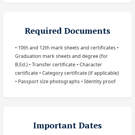
Required Documents
• 10th and 12th mark sheets and certificates •
Graduation mark sheets and degree (for
B.Ed.) • Transfer certificate • Character
certificate • Category certificate (if applicable)
• Passport size photographs • Identity proof
Important Dates