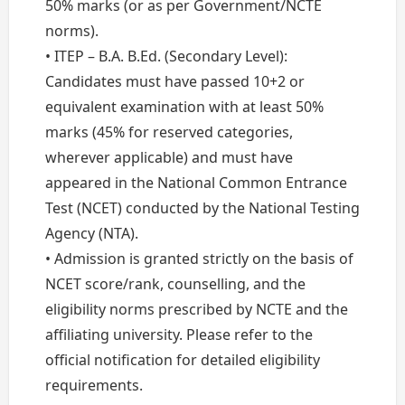
50% marks (or as per Government/NCTE
norms).
• ITEP – B.A. B.Ed. (Secondary Level):
Candidates must have passed 10+2 or
equivalent examination with at least 50%
marks (45% for reserved categories,
wherever applicable) and must have
appeared in the National Common Entrance
Test (NCET) conducted by the National Testing
Agency (NTA).
• Admission is granted strictly on the basis of
NCET score/rank, counselling, and the
eligibility norms prescribed by NCTE and the
affiliating university. Please refer to the
official notification for detailed eligibility
requirements.