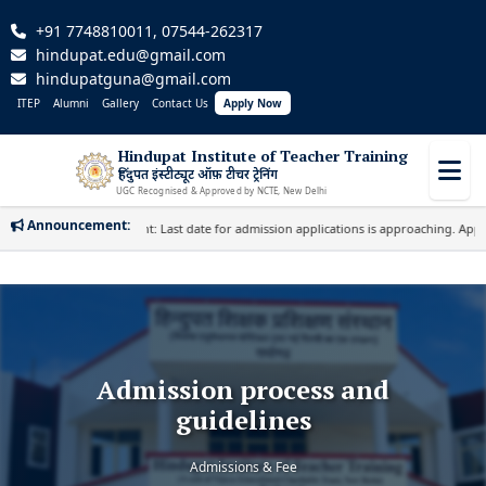
+91 7748810011, 07544-262317
hindupat.edu@gmail.com
hindupatguna@gmail.com
ITEP
Alumni
Gallery
Contact Us
Apply Now
Hindupat Institute of Teacher Training
हिंदुपत इंस्टीट्यूट ऑफ़ टीचर ट्रेनिंग
UGC Recognised & Approved by NCTE, New Delhi
Announcement:
Important: Last date for admission applications is approaching. Apply Soon
Admission process and
guidelines
Admissions & Fee