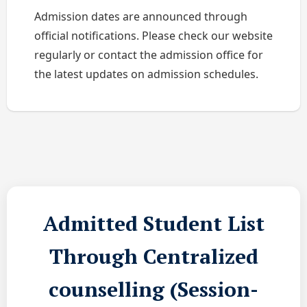
Admission dates are announced through
official notifications. Please check our website
regularly or contact the admission office for
the latest updates on admission schedules.
Admitted Student List
Through Centralized
counselling (Session-