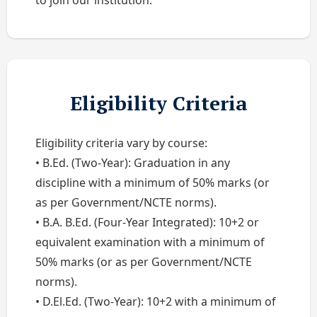
to join our institution.
Eligibility Criteria
Eligibility criteria vary by course:
• B.Ed. (Two-Year): Graduation in any
discipline with a minimum of 50% marks (or
as per Government/NCTE norms).
• B.A. B.Ed. (Four-Year Integrated): 10+2 or
equivalent examination with a minimum of
50% marks (or as per Government/NCTE
norms).
• D.El.Ed. (Two-Year): 10+2 with a minimum of