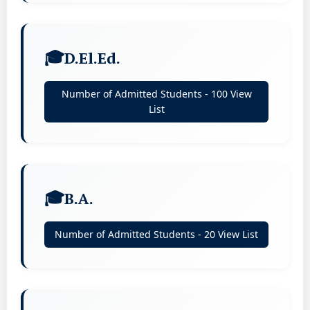
D.El.Ed.
Number of Admitted Students - 100 View
List
B.A.
Number of Admitted Students - 20 View List