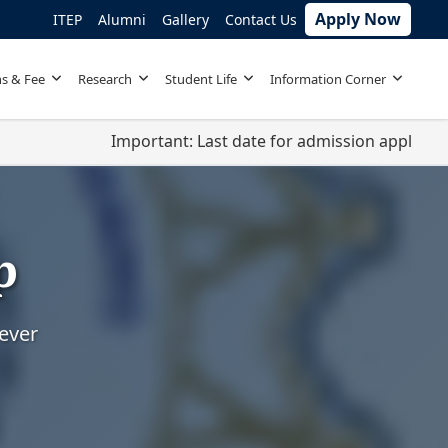
Apply Now
ITEP
Alumni
Gallery
Contact Us
s & Fee
Research
Student Life
Information Corner
Important: Last date for admission applications 
p
rever