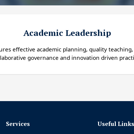
Academic Leadership
res effective academic planning, quality teaching
laborative governance and innovation driven practi
Services
Useful Link