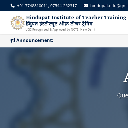
+91 7748810011, 07544-262317
hindupat.edu@gma
Hindupat Institute of Teacher Training
हिंदुपत इंस्टीट्यूट ऑफ़ टीचर ट्रेनिंग
UGC Recognised & Approved by NCTE, New Delhi
Announcement:
Ques