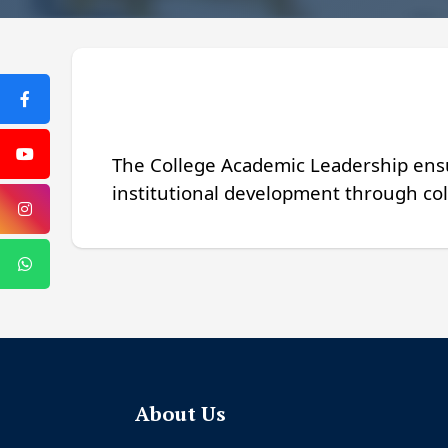
The College Academic Leadership ensu
institutional development through col
About Us