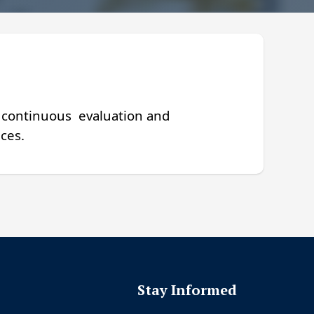
, continuous
evaluation and
ces.
s
Stay Informed