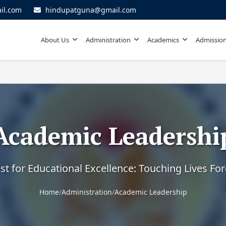
il.com
hindupatguna@gmail.com
About Us
Administration
Academics
Admission
Academic Leadershi
t for Educational Excellence: Touching Lives Fo
Home
/
Administration
/
Academic Leadership